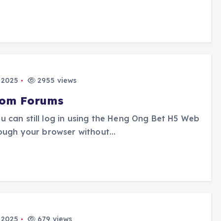
 2025
2955 views
Com Forums
 can still log in using the Heng Ong Bet H5 Web
hrough your browser without…
 2025
679 views