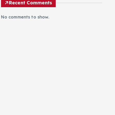
Recent Comments
No comments to show.