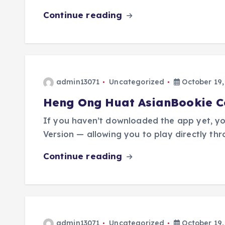
Continue reading
admin13071
Uncategorized
October 19,
Heng Ong Huat AsianBookie 
If you haven’t downloaded the app yet, you
Version — allowing you to play directly t
Continue reading
admin13071
Uncategorized
October 19,