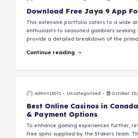
Download Free Jaya 9 App Fo
This extensive portfolio caters to a wide a
enthusiasts to seasoned gamblers seeking h
provide a detailed breakdown of the prim
Continue reading
admin13071
Uncategorized
October 20,
Best Online Casinos in Canada
& Payment Options
To enhance gaming experiences further, rev
free spins supplied by the Stakers team. Th