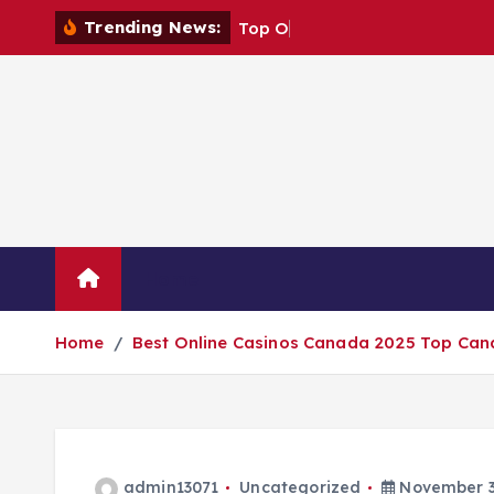
S
Trending News:
T
o
p
O
n
l
i
n
e
k
i
p
t
o
c
o
n
Home
t
e
n
Home
Best Online Casinos Canada 2025 Top Cana
t
admin13071
Uncategorized
November 3