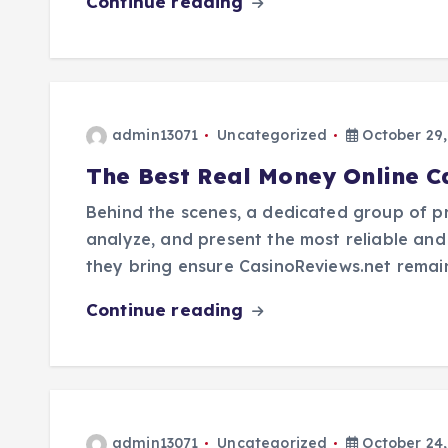
Continue reading
admin13071
Uncategorized
October 29,
The Best Real Money Online Ca
Behind the scenes, a dedicated group of pro
analyze, and present the most reliable and
they bring ensure CasinoReviews.net remai
Continue reading
admin13071
Uncategorized
October 24,