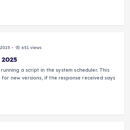
 2025
651 views
 2025
nning a script in the system scheduler. This
 for new versions, if the response received says