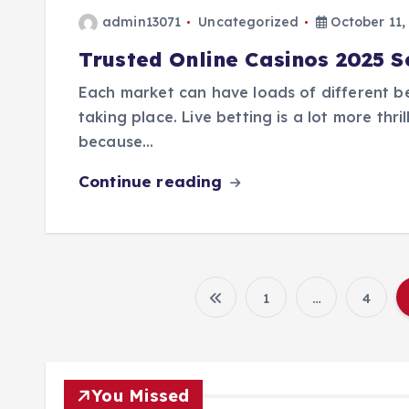
admin13071
Uncategorized
October 11,
Trusted Online Casinos 2025 S
Each market can have loads of different be
taking place. Live betting is a lot more th
because…
Continue reading
1
…
4
You Missed