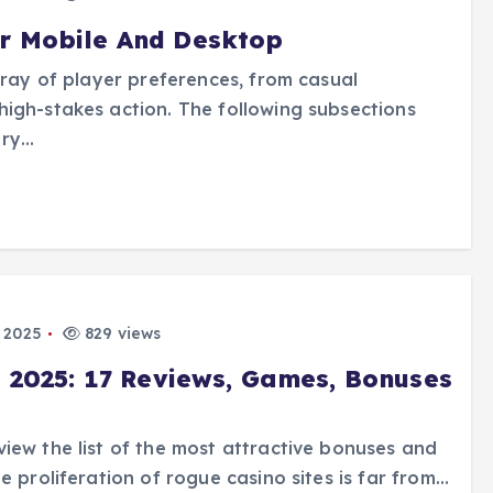
r Mobile And Desktop
rray of player preferences, from casual
igh-stakes action. The following subsections
ary…
 2025
829 views
 2025: 17 Reviews, Games, Bonuses
iew the list of the most attractive bonuses and
e proliferation of rogue casino sites is far from…