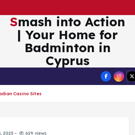
Smash into Action
| Your Home for
Badminton in
Cyprus
dian Casino Sites
, 2025
629 views