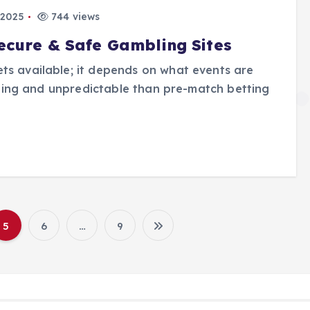
 2025
744 views
ecure & Safe Gambling Sites
ts available; it depends on what events are
rilling and unpredictable than pre-match betting
5
6
…
9
P
o