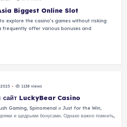
sia Biggest Online Slot
 to explore the casino’s games without risking
a frequently offer various bonuses and
 2025
1138 views
 сайт LuckyBear Casino
Push Gaming, Spinomenal и Just for the Win,
идеями и щедрыми бонусами. Однако важно помнить,