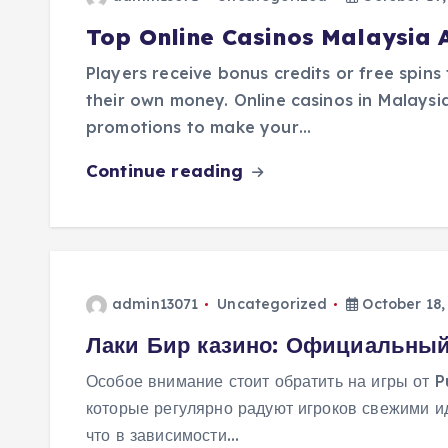
Top Online Casinos Malaysia A
Players receive bonus credits or free spins
their own money. Online casinos in Malaysi
promotions to make your…
Continue reading
admin13071
Uncategorized
October 18,
Лаки Бир казино: Официальный
Особое внимание стоит обратить на игры от 
которые регулярно радуют игроков свежими 
что в зависимости…