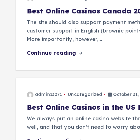
Best Online Casinos Canada 2
The site should also support payment meth
customer support in English (brownie points
More importantly, however,…
Continue reading
admin13071
Uncategorized
October 31,
Best Online Casinos in the US 
We always put an online casino website thr
well, and that you don’t need to worry a