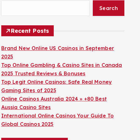
Search
Recent Posts
Brand New Online US Casinos in September
2025
Top Online Gambling & Casino Sites in Canada
2025 Trusted Reviews & Bonuses
Top Legit Online Casinos: Safe Real Money
Gaming Sites of 2025
Online Casinos Australia 2024 » +80 Best
Aussia Casino Sites
International Online Casinos Your Guide To
Global Casinos 2025