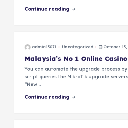
Continue reading
admin13071
Uncategorized
October 13,
Malaysia’s No 1 Online Casino
You can automate the upgrade process by ru
script queries the MikroTik upgrade servers
“New…
Continue reading