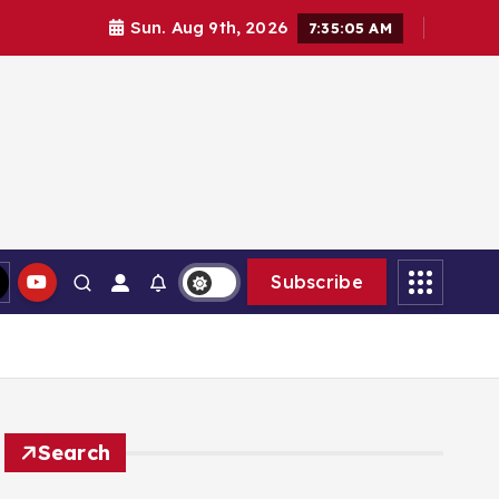
Sun. Aug 9th, 2026
7:35:06 AM
Subscribe
Search