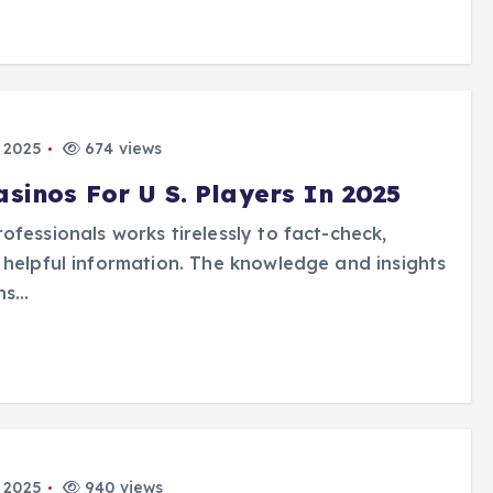
 2025
674 views
sinos For U S. Players In 2025
fessionals works tirelessly to fact-check,
 helpful information. The knowledge and insights
ns…
 2025
940 views