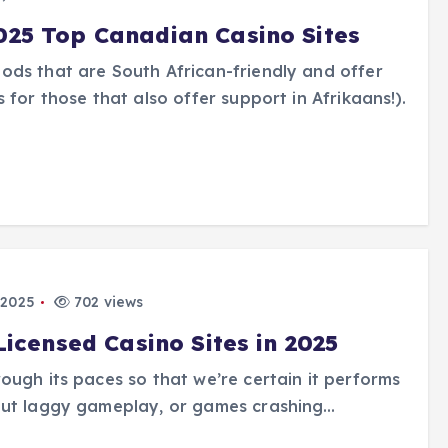
025 Top Canadian Casino Sites
ods that are South African-friendly and offer
 for those that also offer support in Afrikaans!).
 2025
702 views
Licensed Casino Sites in 2025
ough its paces so that we’re certain it performs
bout laggy gameplay, or games crashing…