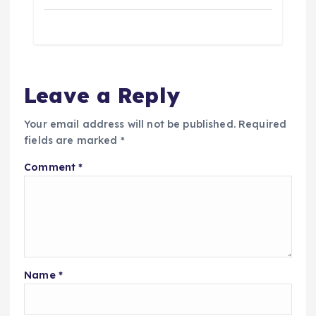
Leave a Reply
Your email address will not be published.
Required
fields are marked
*
Comment
*
Name
*