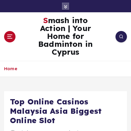
S
k
i
Smash into
p
Action | Your
t
Home for
o
Badminton in
c
Cyprus
o
n
t
Home
e
n
t
Top Online Casinos
Malaysia Asia Biggest
Online Slot