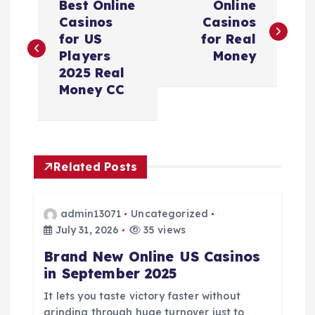
Best Online
Online
o
Casinos
Casinos
for US
for Real
s
Players
Money
2025 Real
t
Money CC
n
a
Related Posts
v
admin13071
Uncategorized
i
July 31, 2026
35 views
Brand New Online US Casinos
g
in September 2025
a
It lets you taste victory faster without
grinding through huge turnover just to