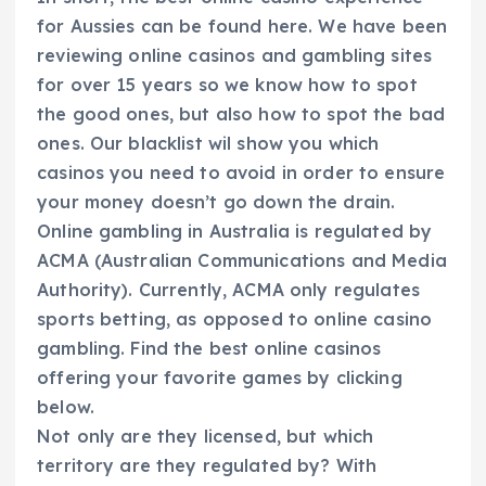
for Aussies can be found here. We have been
reviewing online casinos and gambling sites
for over 15 years so we know how to spot
the good ones, but also how to spot the bad
ones. Our blacklist wil show you which
casinos you need to avoid in order to ensure
your money doesn’t go down the drain.
Online gambling in Australia is regulated by
ACMA (Australian Communications and Media
Authority). Currently, ACMA only regulates
sports betting, as opposed to online casino
gambling. Find the best online casinos
offering your favorite games by clicking
below.
Not only are they licensed, but which
territory are they regulated by? With