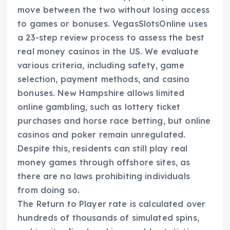
move between the two without losing access
to games or bonuses. VegasSlotsOnline uses
a 23-step review process to assess the best
real money casinos in the US. We evaluate
various criteria, including safety, game
selection, payment methods, and casino
bonuses. New Hampshire allows limited
online gambling, such as lottery ticket
purchases and horse race betting, but online
casinos and poker remain unregulated.
Despite this, residents can still play real
money games through offshore sites, as
there are no laws prohibiting individuals
from doing so.
The Return to Player rate is calculated over
hundreds of thousands of simulated spins,