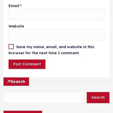
Email
*
Website
Save my name, email, and website in this
browser for the next time I comment.
Search
Search