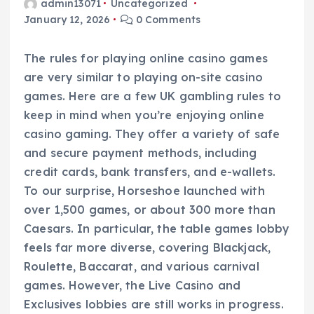
admin13071
Uncategorized
January 12, 2026
0 Comments
The rules for playing online casino games
are very similar to playing on-site casino
games. Here are a few UK gambling rules to
keep in mind when you’re enjoying online
casino gaming. They offer a variety of safe
and secure payment methods, including
credit cards, bank transfers, and e-wallets.
To our surprise, Horseshoe launched with
over 1,500 games, or about 300 more than
Caesars. In particular, the table games lobby
feels far more diverse, covering Blackjack,
Roulette, Baccarat, and various carnival
games. However, the Live Casino and
Exclusives lobbies are still works in progress.