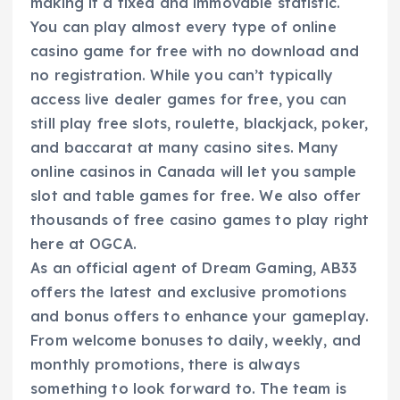
making it a fixed and immovable statistic.
You can play almost every type of online
casino game for free with no download and
no registration. While you can’t typically
access live dealer games for free, you can
still play free slots, roulette, blackjack, poker,
and baccarat at many casino sites. Many
online casinos in Canada will let you sample
slot and table games for free. We also offer
thousands of free casino games to play right
here at OGCA.
As an official agent of Dream Gaming, AB33
offers the latest and exclusive promotions
and bonus offers to enhance your gameplay.
From welcome bonuses to daily, weekly, and
monthly promotions, there is always
something to look forward to. The team is