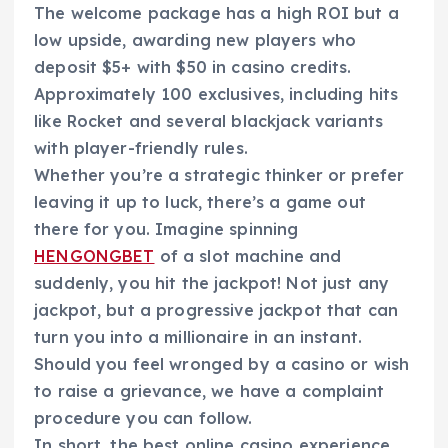
The welcome package has a high ROI but a
low upside, awarding new players who
deposit $5+ with $50 in casino credits.
Approximately 100 exclusives, including hits
like Rocket and several blackjack variants
with player-friendly rules.
Whether you’re a strategic thinker or prefer
leaving it up to luck, there’s a game out
there for you. Imagine spinning
HENGONGBET
of a slot machine and
suddenly, you hit the jackpot! Not just any
jackpot, but a progressive jackpot that can
turn you into a millionaire in an instant.
Should you feel wronged by a casino or wish
to raise a grievance, we have a complaint
procedure you can follow.
In short, the best online casino experience