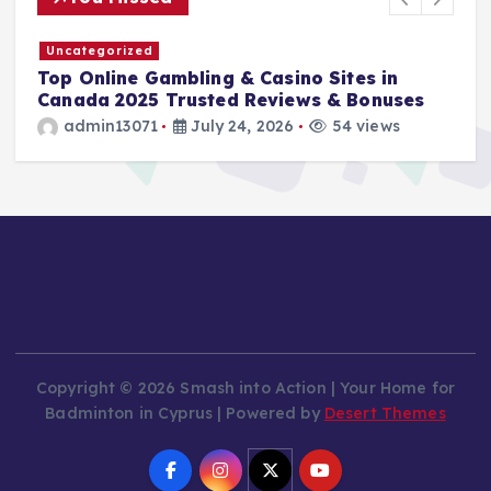
Uncategorized
r
Top Online Gambling & Casino Sites in
T
Canada 2025 Trusted Reviews & Bonuses
G
admin13071
July 24, 2026
54 views
Copyright © 2026 Smash into Action | Your Home for
Badminton in Cyprus | Powered by
Desert Themes