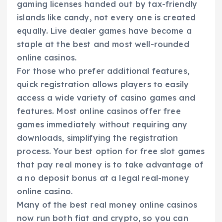
gaming licenses handed out by tax-friendly
islands like candy, not every one is created
equally. Live dealer games have become a
staple at the best and most well-rounded
online casinos.
For those who prefer additional features,
quick registration allows players to easily
access a wide variety of casino games and
features. Most online casinos offer free
games immediately without requiring any
downloads, simplifying the registration
process. Your best option for free slot games
that pay real money is to take advantage of
a no deposit bonus at a legal real-money
online casino.
Many of the best real money online casinos
now run both fiat and crypto, so you can