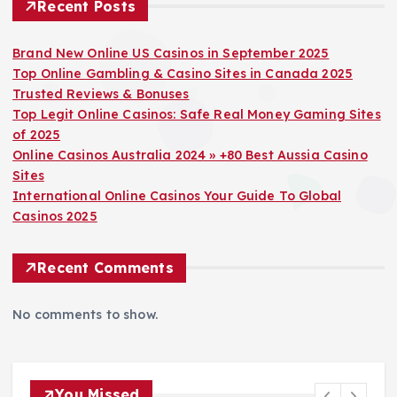
Recent Posts
Brand New Online US Casinos in September 2025
Top Online Gambling & Casino Sites in Canada 2025
Trusted Reviews & Bonuses
Top Legit Online Casinos: Safe Real Money Gaming Sites
of 2025
Online Casinos Australia 2024 » +80 Best Aussia Casino
Sites
International Online Casinos Your Guide To Global
Casinos 2025
Recent Comments
No comments to show.
You Missed