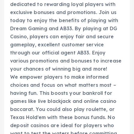
dedicated to rewarding loyal players with
exclusive bonuses and promotions. Join us
today to enjoy the benefits of playing with
Dream Gaming and AB33. By playing at DG
Casino, players can enjoy fair and secure
gameplay, excellent customer service
through our official agent AB33. Enjoy
various promotions and bonuses to increase
your chances of winning big and more!
We empower players to make informed
choices and focus on what matters most –
having fun. This boosts your bankroll for
games like live blackjack and online casino
baccarat. You could also play roulette, or
Texas Hold’em with these bonus funds. No
deposit casinos are ideal for players who
want to test the waters before committing.