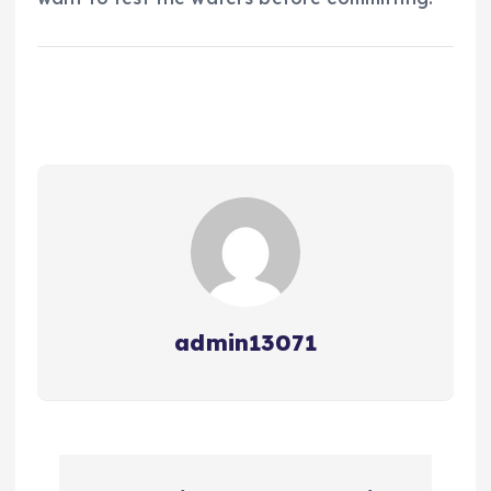
admin13071
P