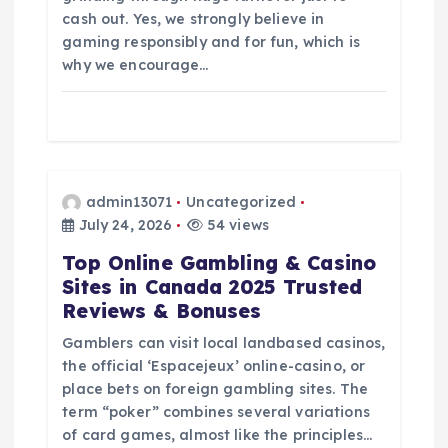
t
cash out. Yes, we strongly believe in
gaming responsibly and for fun, which is
i
why we encourage…
o
n
admin13071
Uncategorized
July 24, 2026
54 views
Top Online Gambling & Casino
Sites in Canada 2025 Trusted
Reviews & Bonuses
Gamblers can visit local landbased casinos,
the official ‘Espacejeux’ online-casino, or
place bets on foreign gambling sites. The
term “poker” combines several variations
of card games, almost like the principles…