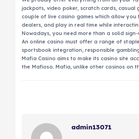
jackpots, video poker, scratch cards, casual
couple of live casino games which allow you t
dealers, and play in real time while interacti
Nowadays, you need more than a solid sign-u
An online casino must offer a range of staple
sportsbook integration, responsible gambling 
Mafia Casino aims to make its casino site ac
the Mafioso. Mafia, unlike other casinos on th
admin13071