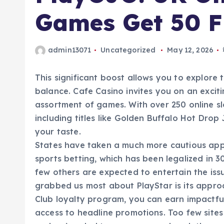
Games Get 50 F
admin13071
Uncategorized
May 12, 2026
This significant boost allows you to explore 
balance. Cafe Casino invites you on an exciti
assortment of games. With over 250 online slo
including titles like Golden Buffalo Hot Drop
your taste.
States have taken a much more cautious appr
sports betting, which has been legalized in 
few others are expected to entertain the issu
grabbed us most about PlayStar is its approa
Club loyalty program, you can earn impactful
access to headline promotions. Too few sites 