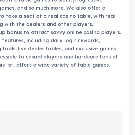
 games, and so much more. We also offer a
o take a seat at a real casino table, with real
ng with the dealers and other players.
p bonus to attract savvy online casino players.
 features, including daily login rewards,
tools, live dealer tables, and exclusive games.
cessible to casual players and hardcore fans of
is list, offers a wide variety of table games.