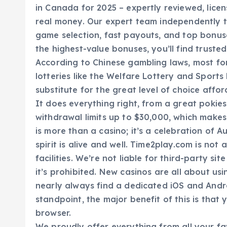
in Canada for 2025 – expertly reviewed, lice
real money. Our expert team independently te
game selection, fast payouts, and top bonuse
the highest-value bonuses, you’ll find trust
According to Chinese gambling laws, most for
lotteries like the Welfare Lottery and Sports
substitute for the great level of choice affor
It does everything right, from a great pokie
withdrawal limits up to $30,000, which make
is more than a casino; it’s a celebration of 
spirit is alive and well. Time2play.com is no
facilities. We’re not liable for third-party s
it’s prohibited. New casinos are all about usin
nearly always find a dedicated iOS and And
standpoint, the major benefit of this is that 
browser.
We proudly offer everything from all your fa