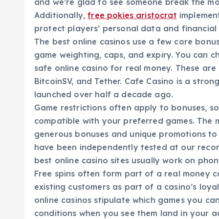
and we’re glad to see someone break the mo
Additionally,
free pokies aristocrat
implement
protect players’ personal data and financia
The best online casinos use a few core bonus
game weighting, caps, and expiry. You can ch
safe online casino for real money. These are B
BitcoinSV, and Tether. Cafe Casino is a stro
launched over half a decade ago.
Game restrictions often apply to bonuses, so
compatible with your preferred games. The mo
generous bonuses and unique promotions to 
have been independently tested at our recom
best online casino sites usually work on phone
Free spins often form part of a real money 
existing customers as part of a casino’s loy
online casinos stipulate which games you can
conditions when you see them land in your a