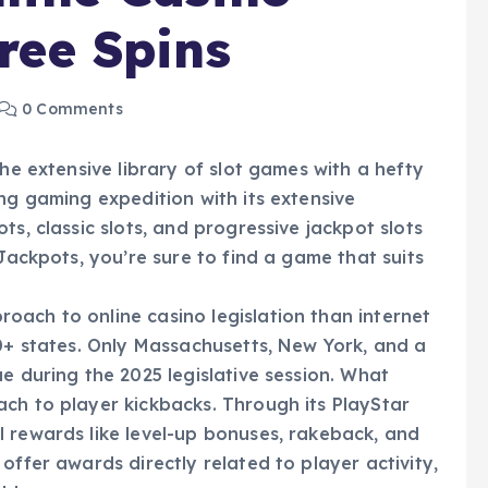
ree Spins
0 Comments
the extensive library of slot games with a hefty
ng gaming expedition with its extensive
ts, classic slots, and progressive jackpot slots
 Jackpots, you’re sure to find a game that suits
oach to online casino legislation than internet
30+ states. Only Massachusetts, New York, and a
e during the 2025 legislative session. What
ch to player kickbacks. Through its PlayStar
 rewards like level-up bonuses, rakeback, and
offer awards directly related to player activity,