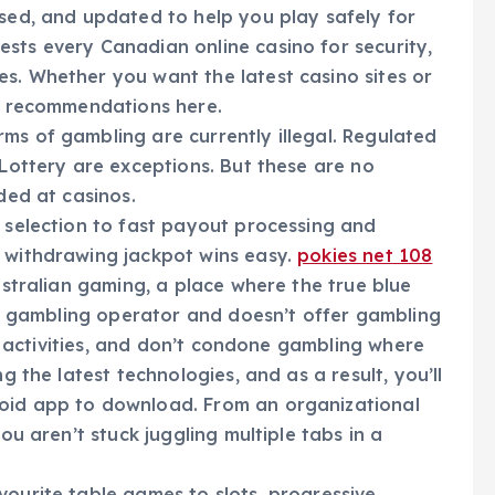
nsed, and updated to help you play safely for
sts every Canadian online casino for security,
s. Whether you want the latest casino sites or
ed recommendations here.
ms of gambling are currently illegal. Regulated
 Lottery are exceptions. But these are no
ded at casinos.
s selection to fast payout processing and
s withdrawing jackpot wins easy.
pokies net 108
Australian gaming, a place where the true blue
t a gambling operator and doesn’t offer gambling
ite activities, and don’t condone gambling where
g the latest technologies, and as a result, you’ll
roid app to download. From an organizational
you aren’t stuck juggling multiple tabs in a
vourite table games to slots, progressive