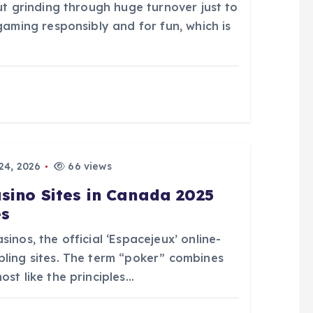
out grinding through huge turnover just to
 gaming responsibly and for fun, which is
24, 2026
66 views
sino Sites in Canada 2025
es
inos, the official ‘Espacejeux’ online-
bling sites. The term “poker” combines
ost like the principles…