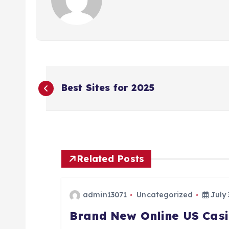
P
Best Sites for 2025
o
s
t
Related Posts
n
admin13071
Uncategorized
July 
a
Brand New Online US Casi