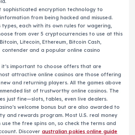
ld.
 sophisticated encryption technology to
l information from being hacked and misused.
 types, each with its own rules for wagering,
oose from over 5 cryptocurrencies to use at this
itcoin, Litecoin, Ethereum, Bitcoin Cash,
ng contender and a popular online casino
 it’s important to choose offers that are
st attractive online casinos are those offering
new and returning players. All the games above
mended list of trustworthy online casinos. The
s just fine—slots, tables, even live dealers.
casino’s welcome bonus but are also awarded to
alty and rewards program. Most U.S. real money
 use the free spins on, so check the terms and
ccount. Discover
australian pokies online guide