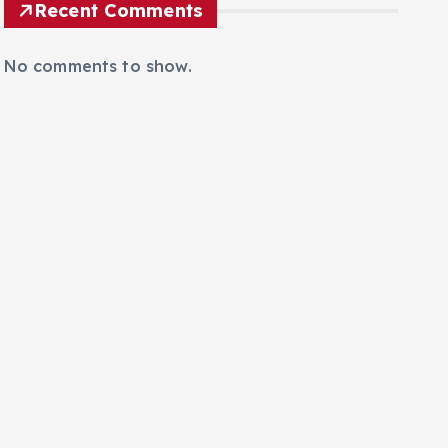
Recent Comments
No comments to show.