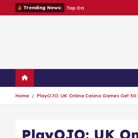
S
Trending News:
T
o
p
O
n
l
i
n
e
G
k
i
p
t
o
c
o
n
Home
t
e
n
Home
PlayOJO: UK Online Casino Games Get 50 
t
PlayOJO: UK On