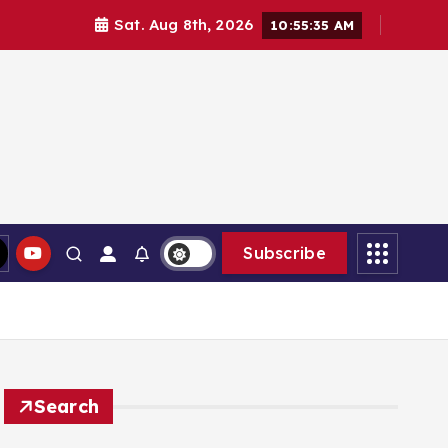
Sat. Aug 8th, 2026
10:55:36 AM
Subscribe
Search