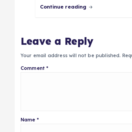
Continue reading
Leave a Reply
Your email address will not be published.
Req
Comment
*
Name
*