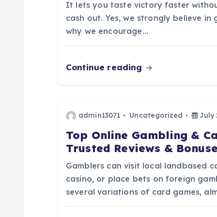
It lets you taste victory faster with
v
cash out. Yes, we strongly believe in
why we encourage…
i
g
Continue reading
a
admin13071
Uncategorized
July 
t
Top Online Gambling & Ca
Trusted Reviews & Bonus
i
Gamblers can visit local landbased cas
o
casino, or place bets on foreign gam
several variations of card games, alm
n