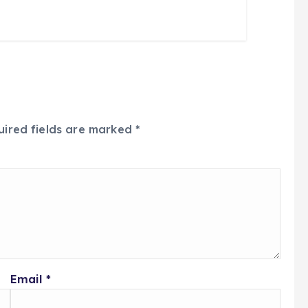
uired fields are marked
*
Email
*