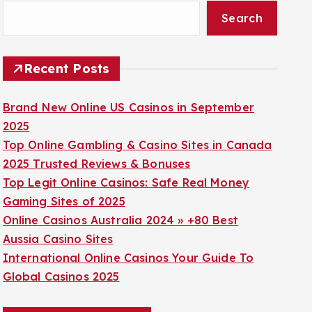
Search
Recent Posts
Brand New Online US Casinos in September
2025
Top Online Gambling & Casino Sites in Canada
2025 Trusted Reviews & Bonuses
Top Legit Online Casinos: Safe Real Money
Gaming Sites of 2025
Online Casinos Australia 2024 » +80 Best
Aussia Casino Sites
International Online Casinos Your Guide To
Global Casinos 2025