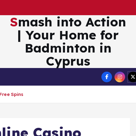
Smash into Action
| Your Home for
Badminton in
Cyprus
Free Spins
line Casino