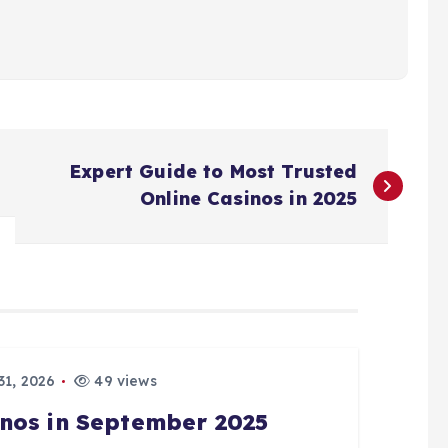
Expert Guide to Most Trusted
Online Casinos in 2025
31, 2026
49 views
nos in September 2025